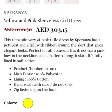
SPERANZA
Yellow and Pink Sleeveless Girl Dress
AED 303.15
AED 1010.50
This romantic ivory & pink tulle dress by Speranza has a
petticoat and a frill with ribbon around the skirt that gives
elegant looks. Perfect for all occasion, this dress has a pink
bow in the neckline, and a ballerina length skirt. It’s fully
lined in soft cotton.
Product Number : 201911
Main Fabric : 100% Polyester
Lining : 100% Cotton
Hand wash with care / do not soak
Zip fastening on the back
Colors: