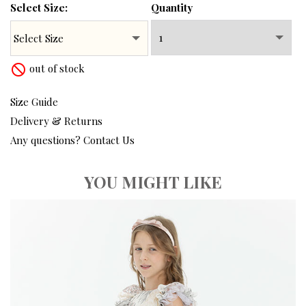
Select Size:
Quantity
out of stock
not_interested
Size Guide
Delivery & Returns
Any questions? Contact Us
YOU MIGHT LIKE