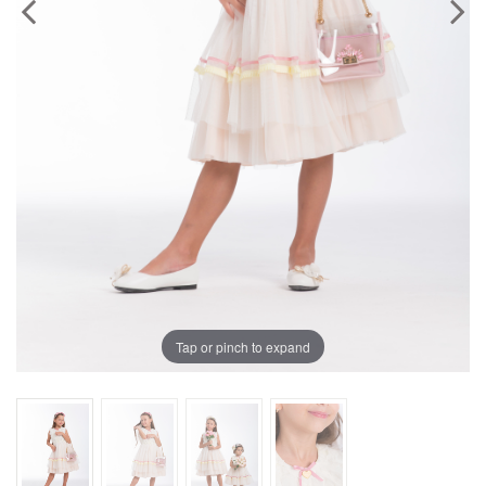
Previous
Next
Tap or pinch to expand