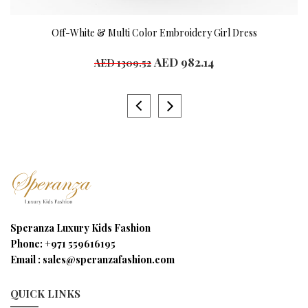
Off-White & Multi Color Embroidery Girl Dress
AED 982.14
AED 1309.52
Speranza Luxury Kids Fashion
Phone:
+971 559616195
Email :
sales@speranzafashion.com
QUICK LINKS