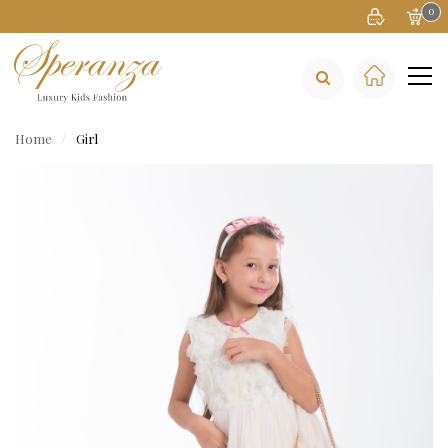
0
Home
Girl