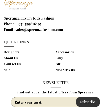
Speranza Luxury Kids Fashion
Phone:
+971 559616195
Email :
sales@speranzafashion.com
QUICK LINKS
Designers
Accessories
About Us
Baby
Contact Us
Girl
Sale
New Arrivals
NEWSLETTER
Find out about the latest offers from Speranza.
Subscribe