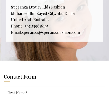
Speranza Luxury Kids Fashion
Mohamed Bin Zayed City, Abu Dhabi
United Arab Emirates
Phone:
+971559616195
Email:
speranza@speranzafashion.com
Contact Form