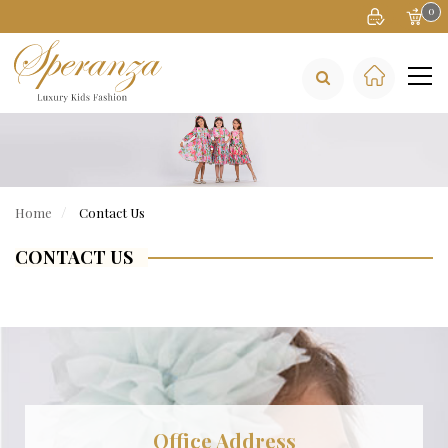
0
Home
Contact Us
CONTACT US
Office Address