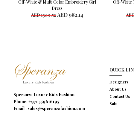
Off-White & Multi Color Embroidery Girl
Off-White 
Dress
AED 982.14
AED 1309.52
AED
Available Sizes
Availab
4 years
4 y
10 years
6 y
8 y
10 y
QUICK LI
Designers
About Us
Speranza Luxury Kids Fashion
Contact Us
Phone:
+971 559616195
Sale
Email :
sales@speranzafashion.com