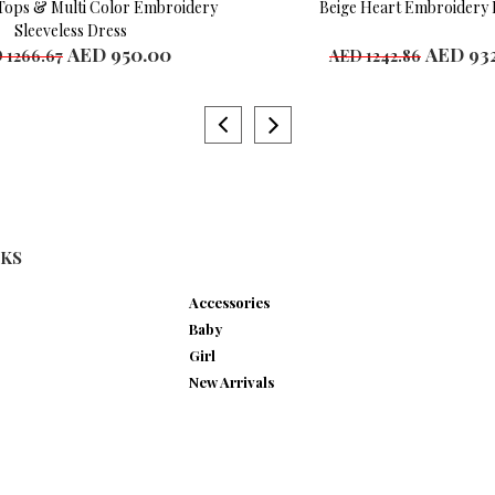
Tops & Multi Color Embroidery
Beige Heart Embroidery 
Sleeveless Dress
AED 950.00
AED 932
 1266.67
AED 1242.86
le Sizes
Available Sizes
ears
4 years
ear
7 years
ears
8 years
ears
NKS
Accessories
Baby
Girl
New Arrivals