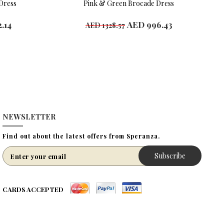
Dress
Pink & Green Brocade Dress
.14
AED 996.43
AED 1328.57
Available Sizes
4 years
6 year
8 years
10 years
12 years
NEWSLETTER
Find out about the latest offers from Speranza.
Subscribe
CARDS ACCEPTED