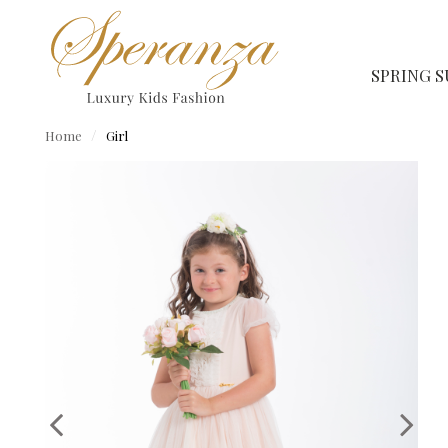
SPRING 
Home
Girl