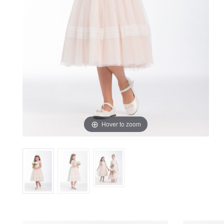
Previous
Next
Hover to zoom