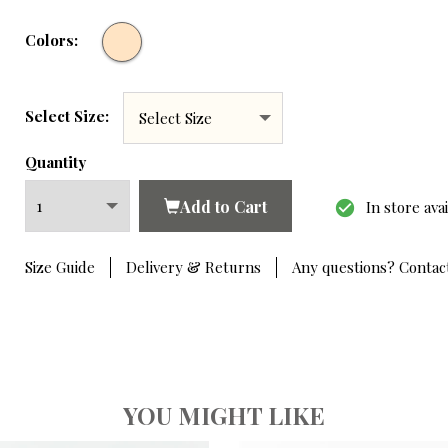
Colors:
Select Size:
Quantity
Add to Cart
check_circle
In store ava
Hover to zoom
Size Guide
Delivery & Returns
Any questions? Contac
YOU MIGHT LIKE