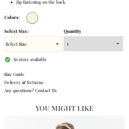
Zip fastening on the back
Colors:
Select Size:
Quantity
check_circle
In store available
Size Guide
Delivery & Returns
Any questions? Contact Us
YOU MIGHT LIKE