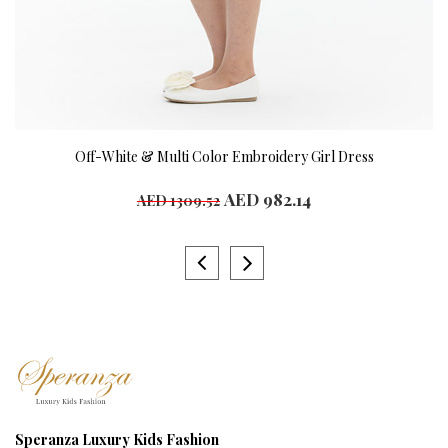
Off-White & Multi Color Embroidery Girl Dress
AED 982.14
AED 1309.52
Speranza Luxury Kids Fashion