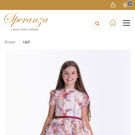
0
Home
Girl