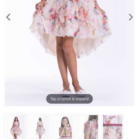
Previous
Next
Tap or pinch to expand