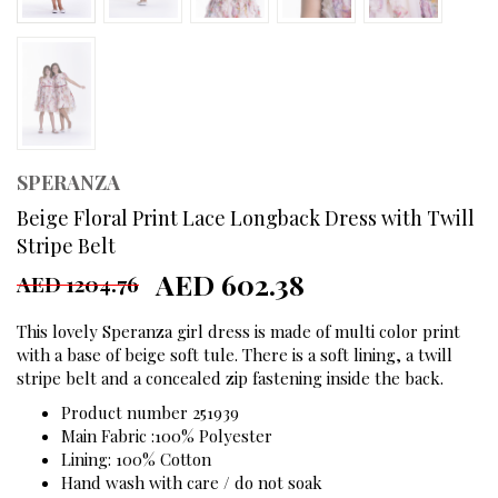
SPERANZA
Beige Floral Print Lace Longback Dress with Twill
Stripe Belt
AED 602.38
AED 1204.76
This lovely Speranza girl dress is made of multi color print
with a base of beige soft tule. There is a soft lining, a twill
stripe belt and a concealed zip fastening inside the back.
Product number 251939
Main Fabric :100% Polyester
Lining: 100% Cotton
Hand wash with care / do not soak