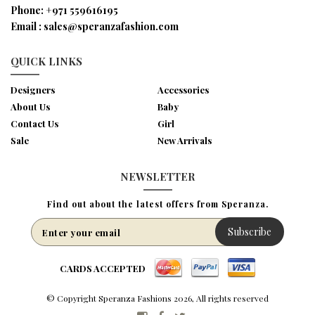
Phone:
+971 559616195
Email :
sales@speranzafashion.com
QUICK LINKS
Designers
Accessories
About Us
Baby
Contact Us
Girl
Sale
New Arrivals
NEWSLETTER
Find out about the latest offers from Speranza.
Subscribe
CARDS ACCEPTED
© Copyright Speranza Fashions 2026, All rights reserved