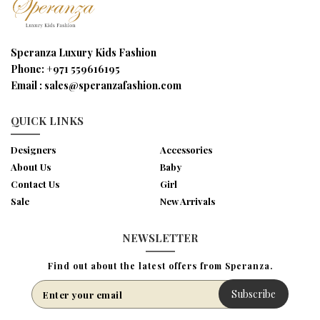
Speranza Luxury Kids Fashion
Phone:
+971 559616195
Email :
sales@speranzafashion.com
QUICK LINKS
Designers
Accessories
About Us
Baby
Contact Us
Girl
Sale
New Arrivals
NEWSLETTER
Find out about the latest offers from Speranza.
Subscribe