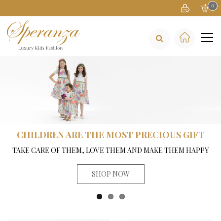
0
CHILDREN ARE THE MOST PRECIOUS GIFT
TAKE CARE OF THEM, LOVE THEM AND MAKE THEM HAPPY
SHOP NOW