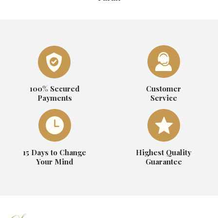
100% Secured
Customer
Payments
Service
15 Days to Change
Highest Quality
Your Mind
Guarantee