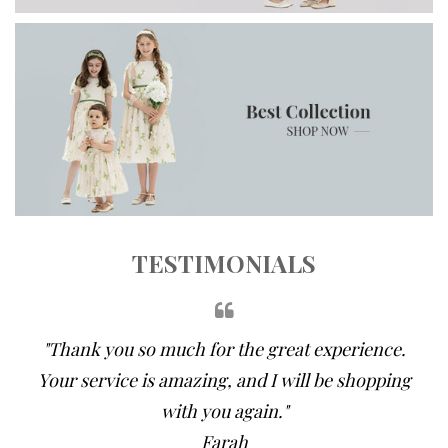
TESTIMONIALS
"Thank you so much for the great experience.
Your service is amazing, and I will be shopping
with you again."
Farah