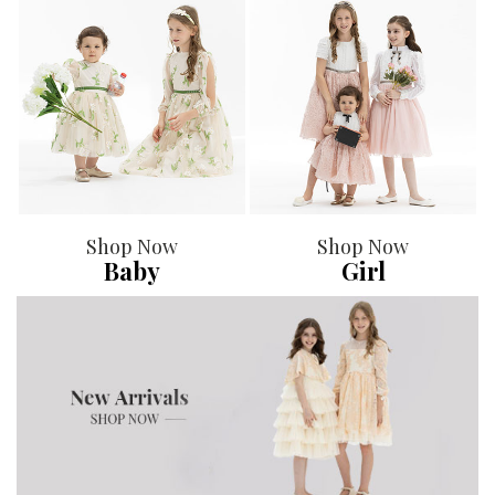
Shop Now
Shop Now
Baby
Girl